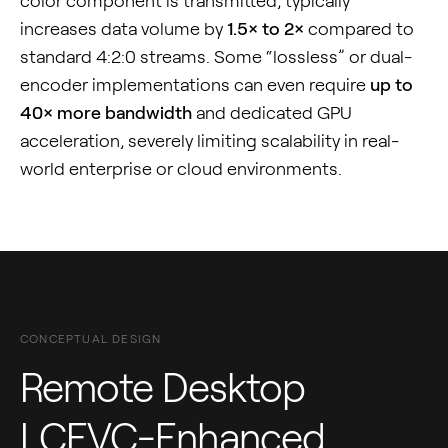
color component is transmitted, typically
increases data volume by
1.5× to 2×
compared to
standard 4:2:0 streams. Some “lossless” or dual-
encoder implementations can even require
up to
40× more bandwidth
and dedicated GPU
acceleration, severely limiting scalability in real-
world enterprise or cloud environments.
CONCEPTUAL DESIGN
Remote Desktop
LCEVC-Enhanced