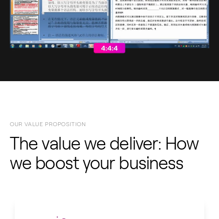
OUR VALUE PROPOSITION
The value we deliver: How
we boost your business