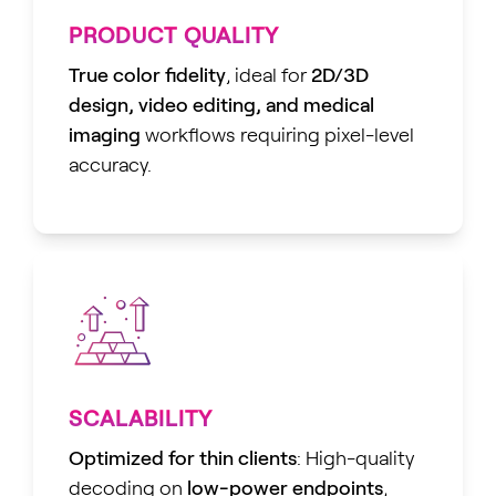
PRODUCT QUALITY
True color fidelity
, ideal for
2D/3D
design, video editing, and medical
imaging
workflows requiring pixel-level
accuracy.
SCALABILITY
Optimized for thin clients
: High-quality
decoding on
low-power endpoints
,