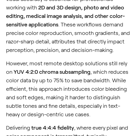
working with
2D and 3D design, photo and video
editing, medical image analysis, and other color-
sensitive applications
. These workflows demand
precise color reproduction, smooth gradients, and
razor-sharp detail, attributes that directly impact
perception, precision, and decision-making.
However, most remote desktop solutions still rely
on
YUV 4:2:0 chroma subsampling
, which reduces
color data by up to 75% to save bandwidth. While
efficient, this approach introduces color bleeding
and soft edges, making it harder to distinguish
subtle tones and fine details, especially in text-
heavy or design-centric use cases.
Delivering
true 4:4:4 fidelity
, where every pixel and