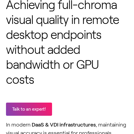
Achieving full-chroma
visual quality in remote
desktop endpoints
without added
bandwidth or GPU
costs
Talk to an expert!
In modern
DaaS & VDI infrastructures
, maintaining
visual accuracy is essential for professionals