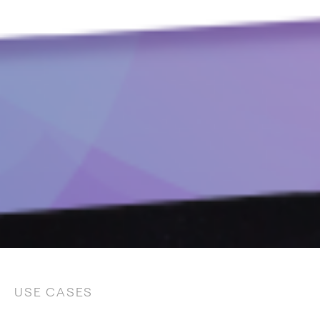
USE CASES