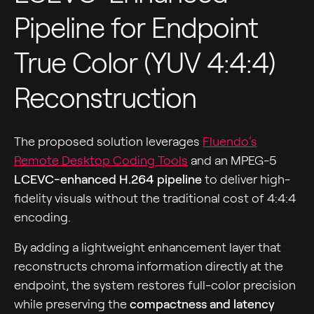
Pipeline for Endpoint
True Color (YUV 4:4:4)
Reconstruction
The proposed solution leverages
Fluendo’s
Remote Desktop Coding Tools
and an MPEG-5
LCEVC-enhanced H.264 pipeline
to deliver high-
fidelity visuals without the traditional cost of 4:4:4
encoding.
By adding a lightweight enhancement layer that
reconstructs chroma information directly at the
endpoint, the system restores full-color precision
while preserving the
compactness and latency