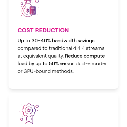
COST REDUCTION
Up to 30–40% bandwidth savings
compared to traditional 4:4:4 streams
at equivalent quality.
Reduce compute
load by up to 50%
versus dual-encoder
or GPU-bound methods.