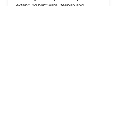
extending hardware lifespan and
maximizing fleet efficiency.
INTEGRATION
Built on industry-standard codecs and
protocols, our technology ensures
straightforward adoption
within any
existing DaaS & VDI infrastructure