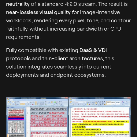
neutrality
of a standard 4:2:0 stream. The result is
near-lossless visual quality
for image-intensive
workloads, rendering every pixel, tone, and contour
faithfully, without increasing bandwidth or GPU
requirements.
Fully compatible with existing
DaaS & VDI
protocols and thin-client architectures
, this
solution integrates seamlessly into current
deployments and endpoint ecosystems.