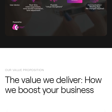
OUR VALUE PROPOSITION
The value we deliver: How
we boost your business