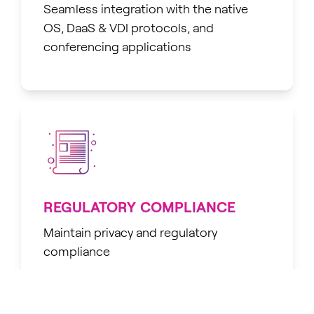
Seamless integration with the native
OS, DaaS & VDI protocols, and
conferencing applications
REGULATORY COMPLIANCE
Maintain privacy and regulatory
compliance