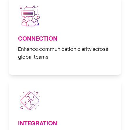
CONNECTION
Enhance communication clarity across
global teams
INTEGRATION