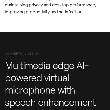
maintaining privacy and desktop performance,
improving productivity and satisfaction.
CONCEPTUAL DESIGN
Multimedia edge AI-
powered virtual
microphone with
speech enhancement