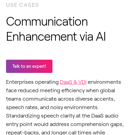
USE CASES
Communication
Enhancement via AI
Talk to an expert!
Enterprises operating
DaaS & VDI
environments
face reduced meeting efficiency when global
teams communicate across diverse accents,
speech rates, and noisy environments.
Standardizing speech clarity at the DaaS audio
entry point would address comprehension gaps,
repeat-backs, and longer call times while