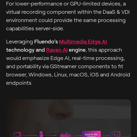
For lower-performance or GPU-limited devices, a
virtual recording component within the DaaS & VDI
environment could provide the same processing
capabilities server-side.
Leveraging
Fluendo’s
Multimedia Edge AI
technology and
Raven AI
engine
, this approach
would emphasize Edge AI, real-time processing,
and portability via GStreamer components to fit
browser, Windows, Linux, macOS, iOS and Android
endpoints.