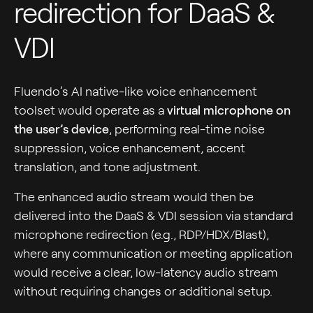
redirection for DaaS &
VDI
Fluendo’s AI native-like voice enhancement
toolset would operate as a
virtual microphone on
the user’s device
, performing real-time noise
suppression, voice enhancement, accent
translation, and tone adjustment.
The enhanced audio stream would then be
delivered into the DaaS & VDI session via standard
microphone redirection (e.g., RDP/HDX/Blast),
where any communication or meeting application
would receive a clear, low-latency audio stream
without requiring changes or additional setup.