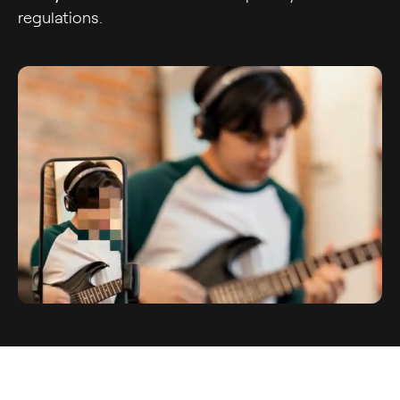
regulations.