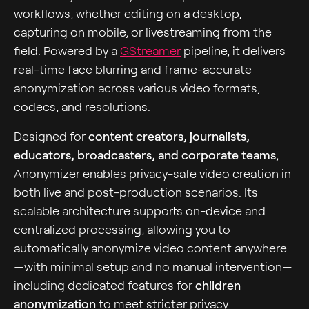
workflows, whether editing on a desktop,
capturing on mobile, or livestreaming from the
field. Powered by a
GStreamer
pipeline, it delivers
real-time face blurring and frame-accurate
anonymization across various video formats,
codecs, and resolutions.
Designed for
content creators, journalists,
educators, broadcasters, and corporate teams
,
Anonymizer enables privacy-safe video creation in
both live and post-production scenarios. Its
scalable architecture supports on-device and
centralized processing, allowing you to
automatically anonymize video content anywhere
—with minimal setup and no manual intervention—
including dedicated features for
children
anonymization
to meet stricter privacy