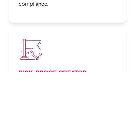
compliance.
RISK-PROOF CREATOR
PROTECTION
Shields against takedowns, lawsuits,
and platform penalties.