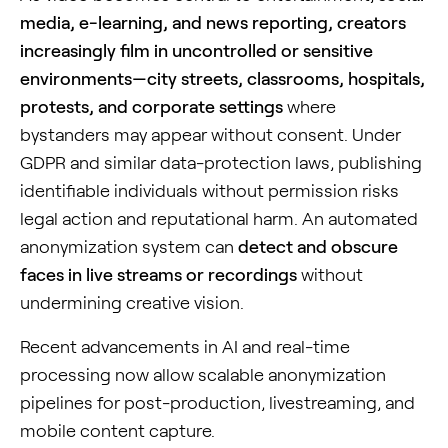
media, e-learning, and news reporting, creators
increasingly film in uncontrolled or sensitive
environments—city streets, classrooms, hospitals,
protests, and corporate settings
where
bystanders may appear without consent. Under
GDPR and similar data-protection laws, publishing
identifiable individuals without permission risks
legal action and reputational harm. An automated
anonymization system can
detect and obscure
faces in live streams or recordings
without
undermining creative vision.
Recent advancements in AI and real-time
processing now allow scalable anonymization
pipelines for post-production, livestreaming, and
mobile content capture.