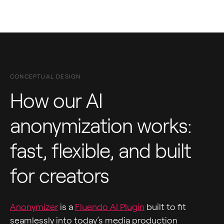
CONCEPTUAL DESIGN
How our AI
anonymization works:
fast, flexible, and built
for creators
Anonymizer
is a
Fluendo AI Plugin
built to fit
seamlessly into today’s media production