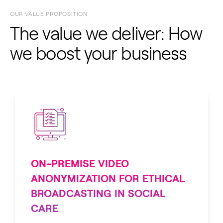
OUR VALUE PROPOSITION
The value we deliver: How
we boost your business
ON-PREMISE VIDEO
ANONYMIZATION FOR ETHICAL
BROADCASTING IN SOCIAL
CARE