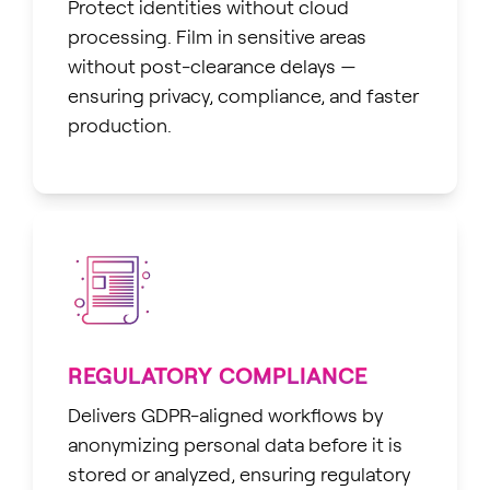
Protect identities without cloud
processing. Film in sensitive areas
without post-clearance delays —
ensuring privacy, compliance, and faster
production.
REGULATORY COMPLIANCE
Delivers GDPR-aligned workflows by
anonymizing personal data before it is
stored or analyzed, ensuring regulatory