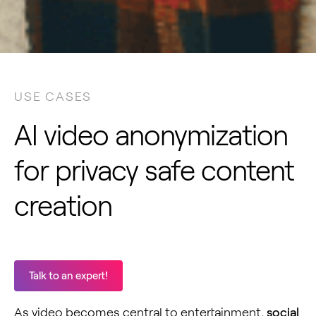
USE CASES
AI video anonymization
for privacy safe content
creation
Talk to an expert!
As video becomes central to entertainment,
social