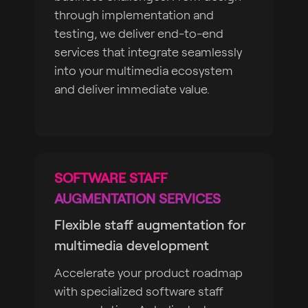
through implementation and
testing, we deliver end-to-end
services that integrate seamlessly
into your multimedia ecosystem
and deliver immediate value.
SOFTWARE STAFF
AUGMENTATION SERVICES
Flexible staff augmentation for
multimedia development
Accelerate your product roadmap
with specialized software staff