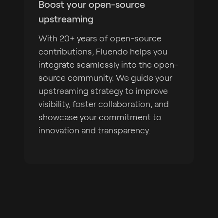
Boost your open-source
upstreaming
With 20+ years of open-source
contributions, Fluendo helps you
integrate seamlessly into the open-
source community. We guide your
upstreaming strategy to improve
visibility, foster collaboration, and
showcase your commitment to
innovation and transparency.