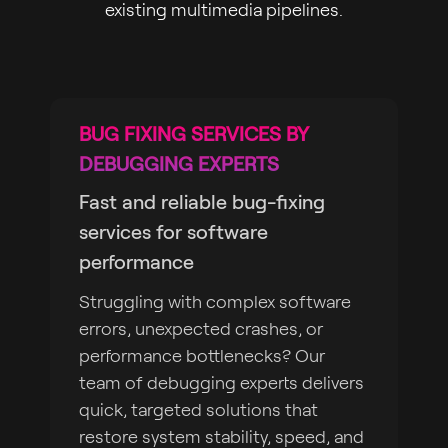
existing multimedia pipelines.
BUG FIXING SERVICES BY
DEBUGGING EXPERTS
Fast and reliable bug-fixing
services for software
performance
Struggling with complex software
errors, unexpected crashes, or
performance bottlenecks? Our
team of debugging experts delivers
quick, targeted solutions that
restore system stability, speed, and