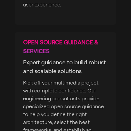
user experience.
OPEN SOURCE GUIDANCE &
SERVICES
Expert guidance to build robust
and scalable solutions
Kick off your multimedia project
with complete confidence. Our
engineering consultants provide
specialized open source guidance
to help you define the right
architecture, select the best
frameworks, and establish an