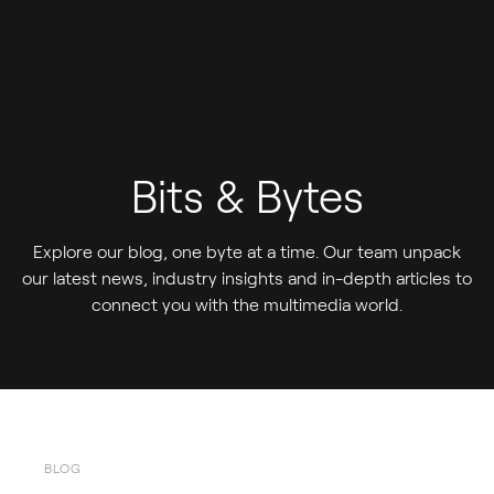
Bits & Bytes
Explore our blog, one byte at a time. Our team unpack
our latest news, industry insights and in-depth articles to
connect you with the multimedia world.
BLOG