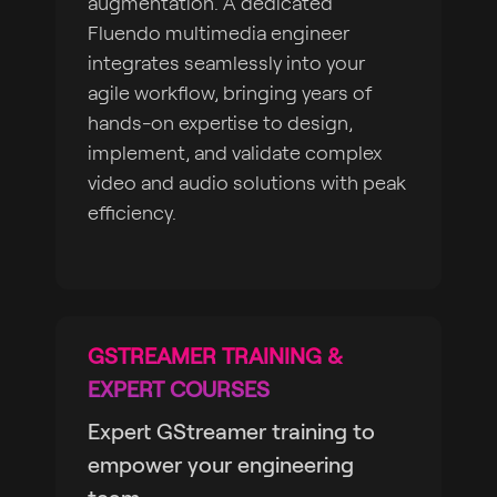
augmentation. A dedicated
Fluendo multimedia engineer
integrates seamlessly into your
agile workflow, bringing years of
hands-on expertise to design,
implement, and validate complex
video and audio solutions with peak
efficiency.
GSTREAMER TRAINING &
EXPERT COURSES
Expert GStreamer training to
empower your engineering