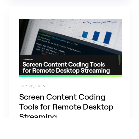
JULY 22, 2026
Screen Content Coding
Tools for Remote Desktop
Streaming
daas-vdi, codecs, ffmpeg, optimization, the-