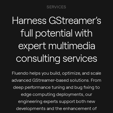
SERVICES
Harness GStreamer’s
full potential with
expert multimedia
consulting services
Fluendo helps you build, optimize, and scale
advanced GStreamer-based solutions. From
deep performance tuning and bug fixing to
edge computing deployments, our
engineering experts support both new
developments and the enhancement of