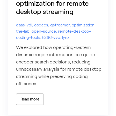
optimization for remote
desktop streaming
daas-vdi, codecs, gstreamer, optimization,
the-lab, open-source, remote-desktop-
coding-tools, h266-vvc, lynx
We explored how operating-system
dynamic region information can guide
encoder search decisions, reducing
unnecessary analysis for remote desktop
streaming while preserving coding
efficiency.
Read more