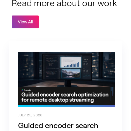
Read more about our work
View All
JULY 23, 2026
Guided encoder search