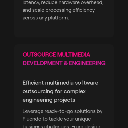
latency, reduce hardware overhead,
and scale processing efficiency
across any platform.
OUTSOURCE MULTIMEDIA
DEVELOPMENT & ENGINEERING
Efficient multimedia software
outsourcing for complex
engineering projects
Leverage ready-to-go solutions by
Fluendo to tackle your unique
business challenges. From design