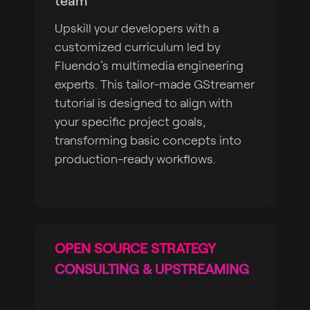
team
Upskill your developers with a
customized curriculum led by
Fluendo’s multimedia engineering
experts. This tailor-made GStreamer
tutorial is designed to align with
your specific project goals,
transforming basic concepts into
production-ready workflows.
OPEN SOURCE STRATEGY
CONSULTING & UPSTREAMING