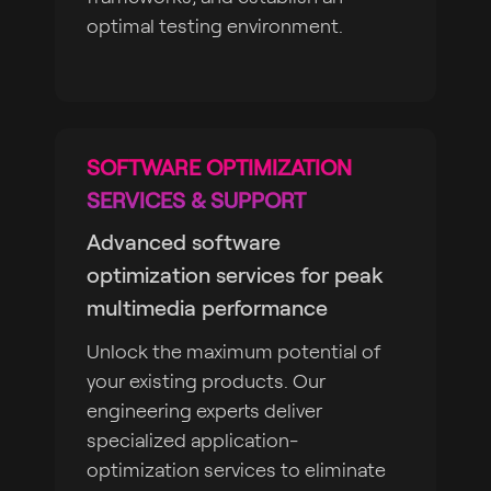
optimal testing environment.
SOFTWARE OPTIMIZATION
SERVICES & SUPPORT
Advanced software
optimization services for peak
multimedia performance
Unlock the maximum potential of
your existing products. Our
engineering experts deliver
specialized application-
optimization services to eliminate