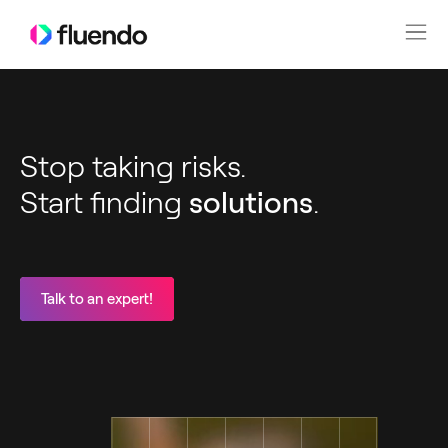
Stop taking risks.
Start finding
solutions
.
Talk to an expert!