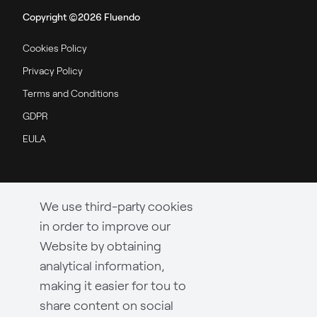
Copyright ©2026 Fluendo
Cookies Policy
Privacy Policy
Terms and Conditions
GDPR
EULA
We use third-party cookies
in order to improve our
Website by obtaining
analytical information,
making it easier for tou to
share content on social