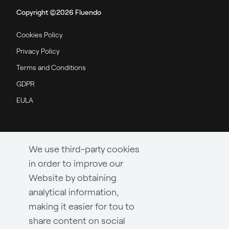
Copyright ©2026 Fluendo
Cookies Policy
Privacy Policy
Terms and Conditions
GDPR
EULA
We use third-party cookies
in order to improve our
Website by obtaining
analytical information,
making it easier for tou to
share content on social