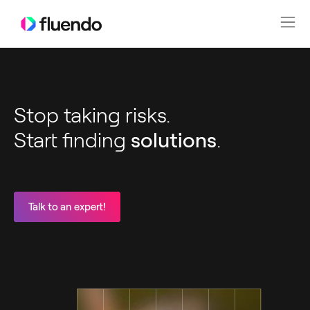
Stop taking risks.
Start finding
solutions
.
Talk to an expert!