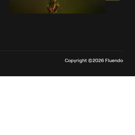
Copyright ©2026 Fluendo