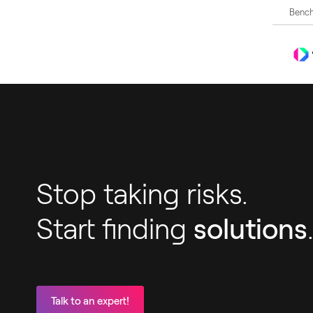
Bench
Stop taking risks.
Start finding
solutions
Talk to an expert!