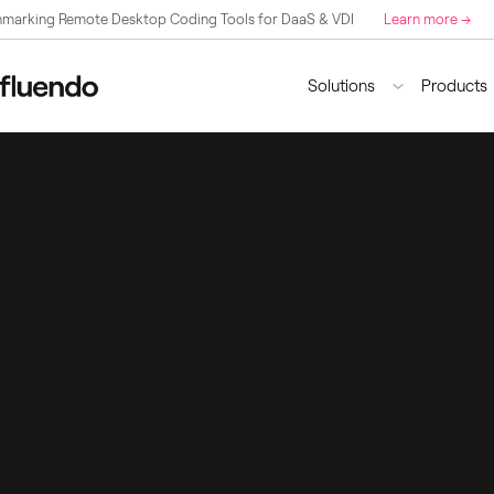
marking Remote Desktop Coding Tools for DaaS & VDI
Learn more →
Solutions
Products
By Industry
By Technology
Flue
FFm
Broadcasting
GStreamer
Flue
DaaS & VDI
Application Develo
Remo
Sports
Browsers
Video Surveillance
Codecs
Multimedia Edge AI
.