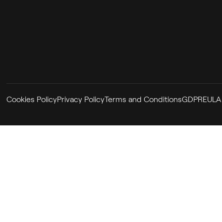
Cookies Policy
Privacy Policy
Terms and Conditions
GDPR
EULA