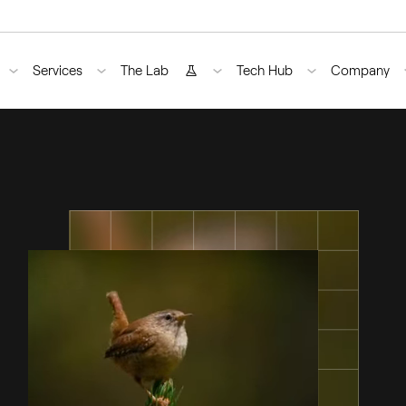
Services
The Lab
Tech Hub
Company
›
ndo Codec Pack
Bug Fixing
Lynx
AI Engine
About U
›
peg Enabler
Guidance
Raven
Blog
›
ndo AI Plugins
Optimization
Cheetah
Case Stud
pment
te Desktop Coding Tools
Outsource
Use Case
Staff Augmentation
Careers
Training
Contact
Upstreaming