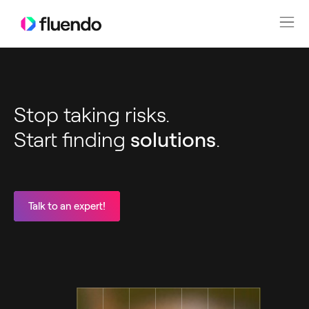
Stop taking risks.
Start finding
solutions
.
Talk to an expert!