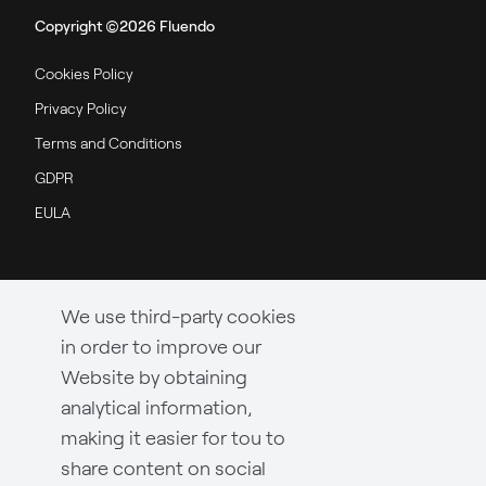
Copyright ©2026 Fluendo
Cookies Policy
Privacy Policy
Terms and Conditions
GDPR
EULA
We use third-party cookies
in order to improve our
Website by obtaining
analytical information,
making it easier for tou to
share content on social