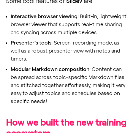
Some cool features of
Slidev
are:
Interactive browser viewing:
Built-in, lightweight
browser viewer that supports real-time sharing
and syncing across multiple devices.
Presenter’s tools:
Screen-recording mode, as
well as a robust presenter view with notes and
timers.
Modular Markdown composition:
Content can
be spread across topic-specific Markdown files
and stitched together effortlessly, making it very
easy to adjust topics and schedules based on
specific needs!
How we built the new training