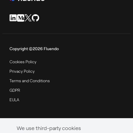
Copyright ©2026 Fluendo
Cookies Policy
Privacy Policy
Terms and Conditions
GDPR
EULA
We use third-party cookies