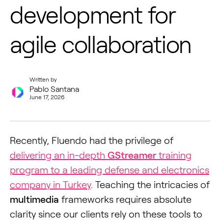
development for
agile collaboration
Written by
Pablo Santana
June 17, 2026
Recently, Fluendo had the privilege of
delivering an in-depth
GStreamer
training
program to a leading defense and electronics
company in Turkey
. Teaching the intricacies of
multimedia
frameworks requires absolute
clarity since our clients rely on these tools to