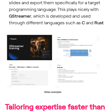
slides and export them specifically for a target
programming language. This plays nicely with
GStreamer
, which is developed and used
through different languages such as
C
and
Rust
.
Tailoring expertise faster than