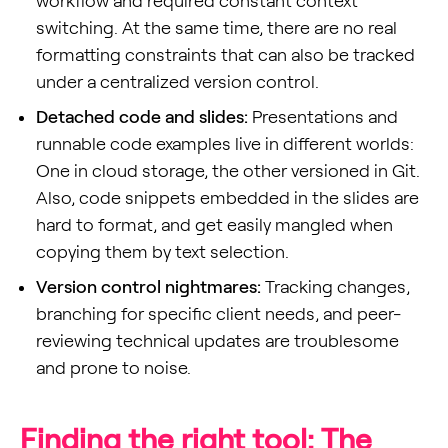
workflow and required constant context
switching. At the same time, there are no real
formatting constraints that can also be tracked
under a centralized version control.
Detached code and slides:
Presentations and
runnable code examples live in different worlds:
One in cloud storage, the other versioned in Git.
Also, code snippets embedded in the slides are
hard to format, and get easily mangled when
copying them by text selection.
Version control nightmares:
Tracking changes,
branching for specific client needs, and peer-
reviewing technical updates are troublesome
and prone to noise.
Finding the right tool: The