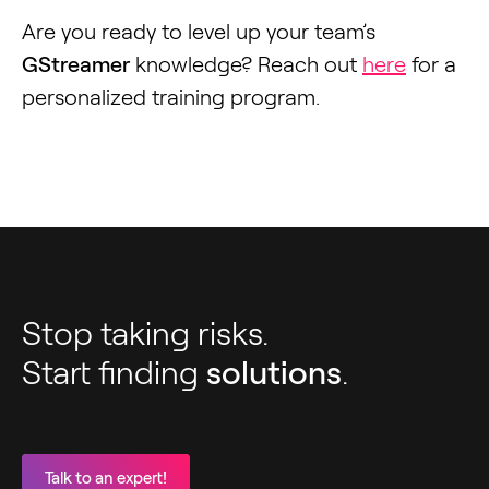
Are you ready to level up your team’s
GStreamer
knowledge? Reach out
here
for a
personalized training program.
Stop taking risks.
Start finding
solutions
.
Talk to an expert!