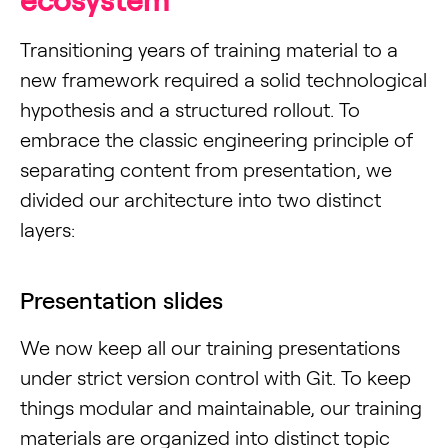
ecosystem
Transitioning years of training material to a
new framework required a solid technological
hypothesis and a structured rollout. To
embrace the classic engineering principle of
separating content from presentation, we
divided our architecture into two distinct
layers:
Presentation slides
We now keep all our training presentations
under strict version control with Git. To keep
things modular and maintainable, our training
materials are organized into distinct topic