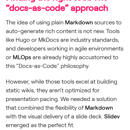
“docs-as-code” approach
The idea of using plain
Markdown
sources to
auto-generate rich content is not new. Tools
like Hugo or MkDocs are industry standards,
and developers working in agile environments
or
MLOps
are already highly accustomed to
this “Docs-as-Code” philosophy.
However, while those tools excel at building
static wikis, they aren’t optimized for
presentation pacing. We needed a solution
that combined the flexibility of
Markdown
with the visual delivery of a slide deck.
Slidev
emerged as the perfect fit.