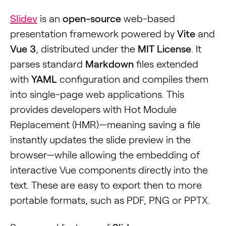
Slidev
is an
open-source
web-based
presentation framework powered by
Vite
and
Vue 3
, distributed under the
MIT License
. It
parses standard
Markdown
files extended
with
YAML
configuration and compiles them
into single-page web applications. This
provides developers with Hot Module
Replacement (HMR)—meaning saving a file
instantly updates the slide preview in the
browser—while allowing the embedding of
interactive Vue components directly into the
text. These are easy to export then to more
portable formats, such as PDF, PNG or PPTX.