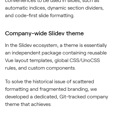
conveniences to be used in slides, such as
automatic indices, dynamic section dividers,
and code-first slide formatting.
Company-wide Slidev theme
In the Slidev ecosystem, a theme is essentially
an independent package containing reusable
Vue layout templates, global CSS/UnoCSS
rules, and custom components.
To solve the historical issue of scattered
formatting and fragmented branding, we
developed a dedicated, Git-tracked company
theme that achieves: