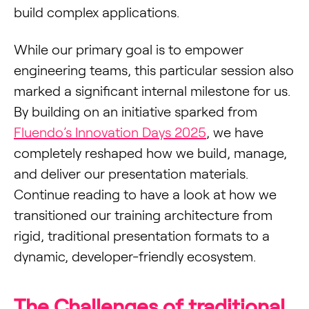
build complex applications.
While our primary goal is to empower
engineering teams, this particular session also
marked a significant internal milestone for us.
By building on an initiative sparked from
Fluendo’s Innovation Days 2025
, we have
completely reshaped how we build, manage,
and deliver our presentation materials.
Continue reading to have a look at how we
transitioned our training architecture from
rigid, traditional presentation formats to a
dynamic, developer-friendly ecosystem.
The Challenges of traditional