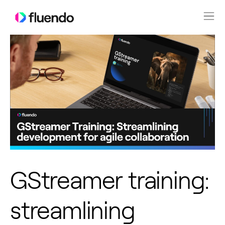
GStreamer training:
streamlining