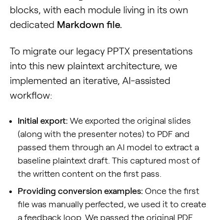
blocks, with each module living in its own
dedicated
Markdown file.
To migrate our legacy PPTX presentations
into this new plaintext architecture, we
implemented an iterative, AI-assisted
workflow:
Initial export:
We exported the original slides
(along with the presenter notes) to PDF and
passed them through an AI model to extract a
baseline plaintext draft. This captured most of
the written content on the first pass.
Providing conversion examples:
Once the first
file was manually perfected, we used it to create
a feedback loop. We passed the original PDF