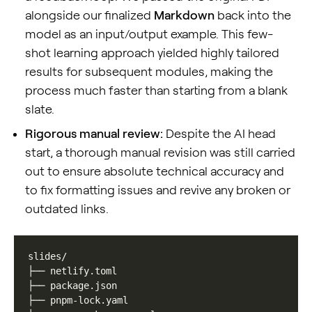
alongside our finalized
Markdown
back into the
model as an input/output example. This few-
shot learning approach yielded highly tailored
results for subsequent modules, making the
process much faster than starting from a blank
slate.
Rigorous manual review:
Despite the AI head
start, a thorough manual revision was still carried
out to ensure absolute technical accuracy and
to fix formatting issues and revive any broken or
outdated links.