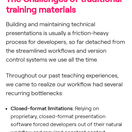
training materials
Building and maintaining technical
presentations is usually a friction-heavy
process for developers, so far detached from
the streamlined workflows and version
control systems we use all the time.
Throughout our past teaching experiences,
we came to realize our workflow had several
recurring bottlenecks:
Closed-format limitations:
Relying on
proprietary, closed-format presentation
software forced developers out of their natural