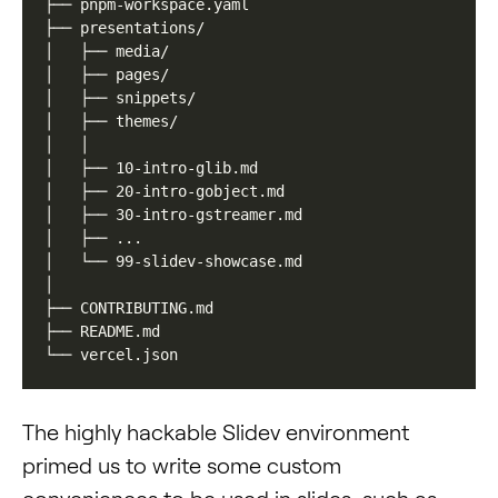
The highly hackable Slidev environment
primed us to write some custom