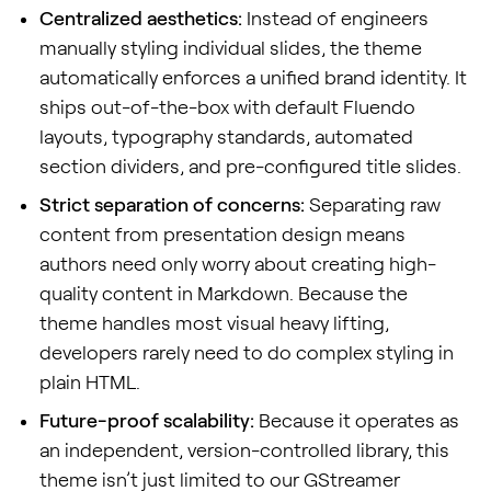
Centralized aesthetics:
Instead of engineers
manually styling individual slides, the theme
automatically enforces a unified brand identity. It
ships out-of-the-box with default Fluendo
layouts, typography standards, automated
section dividers, and pre-configured title slides.
Strict separation of concerns:
Separating raw
content from presentation design means
authors need only worry about creating high-
quality content in Markdown. Because the
theme handles most visual heavy lifting,
developers rarely need to do complex styling in
plain HTML.
Future-proof scalability:
Because it operates as
an independent, version-controlled library, this
theme isn’t just limited to our GStreamer