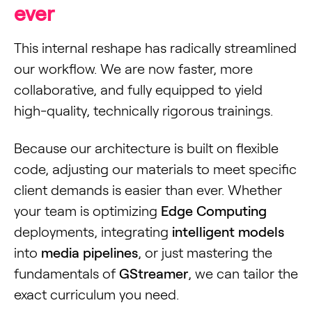
ever
This internal reshape has radically streamlined
our workflow. We are now faster, more
collaborative, and fully equipped to yield
high-quality, technically rigorous trainings.
Because our architecture is built on flexible
code, adjusting our materials to meet specific
client demands is easier than ever. Whether
your team is optimizing
Edge Computing
deployments, integrating
intelligent models
into
media pipelines
, or just mastering the
fundamentals of
GStreamer
, we can tailor the
exact curriculum you need.