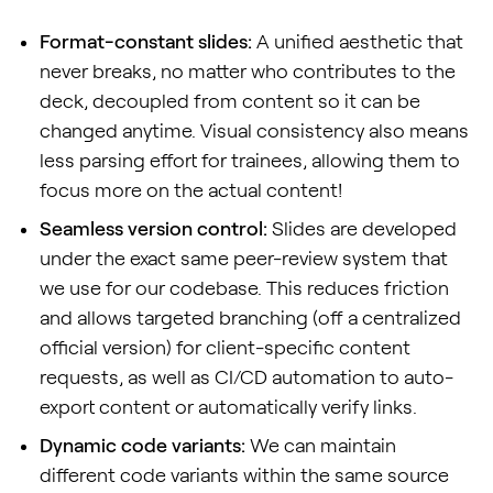
Format-constant slides:
A unified aesthetic that
never breaks, no matter who contributes to the
deck, decoupled from content so it can be
changed anytime. Visual consistency also means
less parsing effort for trainees, allowing them to
focus more on the actual content!
Seamless version control:
Slides are developed
under the exact same peer-review system that
we use for our codebase. This reduces friction
and allows targeted branching (off a centralized
official version) for client-specific content
requests, as well as CI/CD automation to auto-
export content or automatically verify links.
Dynamic code variants:
We can maintain
different code variants within the same source