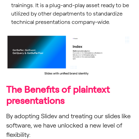
trainings. It is a plug-and-play asset ready to be
utilized by other departments to standardize
technical presentations company-wide.
The Benefits of plaintext
presentations
By adopting Slidev and treating our slides like
software, we have unlocked a new level of
flexibility: