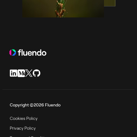
Copyright ©2026 Fluendo
Cookies Policy
Privacy Policy