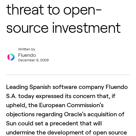
threat to open-
source investment
Written by
Fluendo
December 9, 2009
Leading Spanish software company Fluendo
S.A. today expressed its concern that, if
upheld, the European Commission’s
objections regarding Oracle’s acquisition of
Sun could set a precedent that will
undermine the development of open source