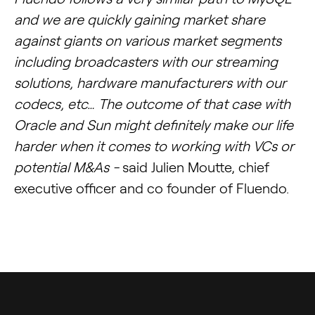
and we are quickly gaining market share
against giants on various market segments
including broadcasters with our streaming
solutions, hardware manufacturers with our
codecs, etc… The outcome of that case with
Oracle and Sun might definitely make our life
harder when it comes to working with VCs or
potential M&As -
said Julien Moutte, chief
executive officer and co founder of Fluendo.