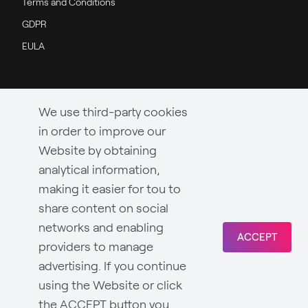
Terms and Conditions
GDPR
EULA
We use third-party cookies
in order to improve our
Website by obtaining
analytical information,
making it easier for tou to
share content on social
networks and enabling
ACCEPT
providers to manage
advertising. If you continue
using the Website or click
the ACCEPT button you