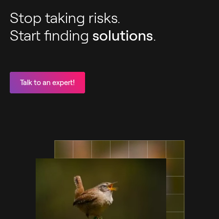
Stop taking risks.
Start finding
solutions
.
Talk to an expert!