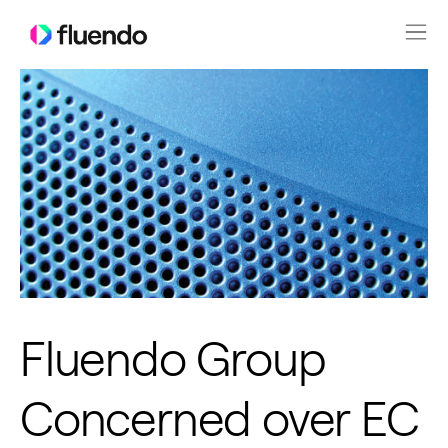
Fluendo Group
Concerned over EC