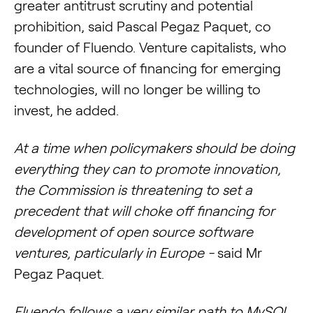
greater antitrust scrutiny and potential
prohibition, said Pascal Pegaz Paquet, co
founder of Fluendo. Venture capitalists, who
are a vital source of financing for emerging
technologies, will no longer be willing to
invest, he added.
At a time when policymakers should be doing
everything they can to promote innovation,
the Commission is threatening to set a
precedent that will choke off financing for
development of open source software
ventures, particularly in Europe -
said Mr
Pegaz Paquet.
Fluendo follows a very similar path to MySQL