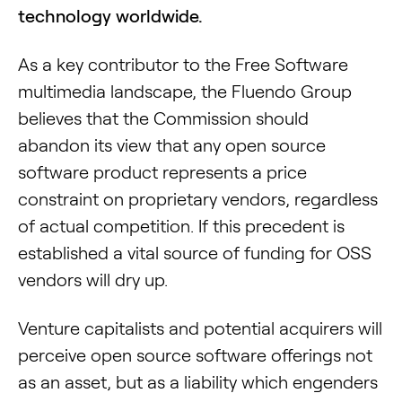
technology worldwide.
As a key contributor to the Free Software
multimedia landscape, the Fluendo Group
believes that the Commission should
abandon its view that any open source
software product represents a price
constraint on proprietary vendors, regardless
of actual competition. If this precedent is
established a vital source of funding for OSS
vendors will dry up.
Venture capitalists and potential acquirers will
perceive open source software offerings not
as an asset, but as a liability which engenders