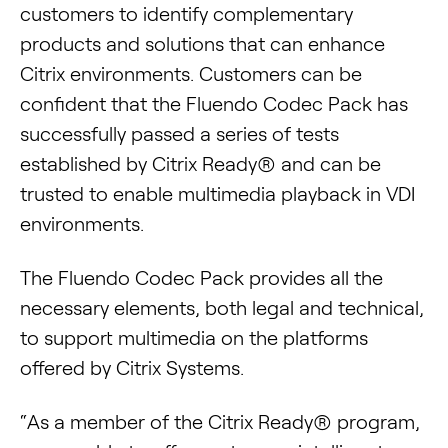
customers to identify complementary
products and solutions that can enhance
Citrix environments. Customers can be
confident that the Fluendo Codec Pack has
successfully passed a series of tests
established by Citrix Ready® and can be
trusted to enable multimedia playback in VDI
environments.
The Fluendo Codec Pack provides all the
necessary elements, both legal and technical,
to support multimedia on the platforms
offered by Citrix Systems.
“As a member of the Citrix Ready® program,