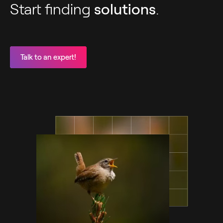
Start finding
solutions
.
Talk to an expert!