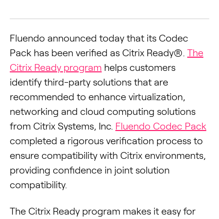
Fluendo announced today that its Codec
Pack has been verified as Citrix Ready®.
The
Citrix Ready program
helps customers
identify third-party solutions that are
recommended to enhance virtualization,
networking and cloud computing solutions
from Citrix Systems, Inc.
Fluendo Codec Pack
completed a rigorous verification process to
ensure compatibility with Citrix environments,
providing confidence in joint solution
compatibility.
The Citrix Ready program makes it easy for