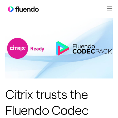
Citrix trusts the
Fluendo Codec