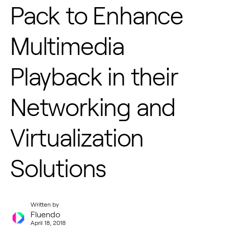
Pack to Enhance
Multimedia
Playback in their
Networking and
Virtualization
Solutions
Written by
Fluendo
April 18, 2018