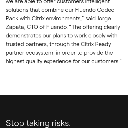
we are able to offer customers intelligent
solutions that combine our Fluendo Codec
Pack with Citrix environments,” said Jorge
Zapata, CTO of Fluendo. “The offering clearly
demonstrates our plans to work closely with
trusted partners, through the Citrix Ready
partner ecosystem, in order to provide the
highest quality experience for our customers.”
Stop taking risks.