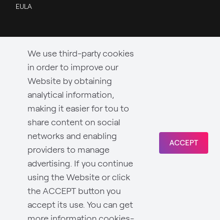
EULA
We use third-party cookies
in order to improve our
Website by obtaining
analytical information,
making it easier for tou to
share content on social
networks and enabling
ACCEPT
providers to manage
advertising. If you continue
using the Website or click
the ACCEPT button you
accept its use. You can get
more information
cookies-