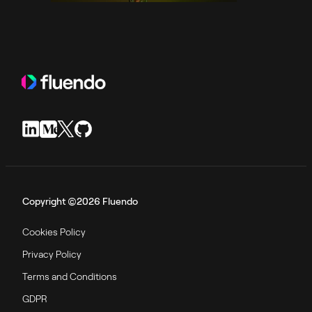
Copyright ©2026 Fluendo
Cookies Policy
Privacy Policy
Terms and Conditions
GDPR