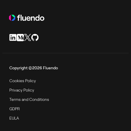
Copyright ©2026 Fluendo
Cookies Policy
Privacy Policy
Terms and Conditions
GDPR
EULA