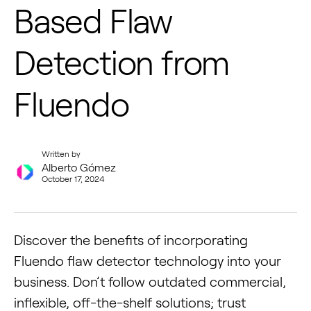
Based Flaw
Detection from
Fluendo
Written by
Alberto Gómez
October 17, 2024
Discover the benefits of incorporating
Fluendo flaw detector technology into your
business. Don’t follow outdated commercial,
inflexible, off-the-shelf solutions; trust