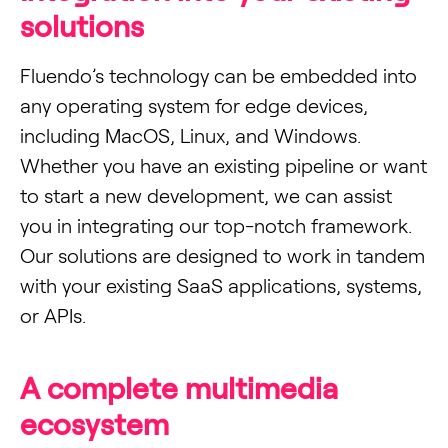
solutions
Fluendo’s technology can be embedded into
any operating system for edge devices,
including MacOS, Linux, and Windows.
Whether you have an existing pipeline or want
to start a new development, we can assist
you in integrating our top-notch framework.
Our solutions are designed to work in tandem
with your existing SaaS applications, systems,
or APIs.
A complete multimedia
ecosystem