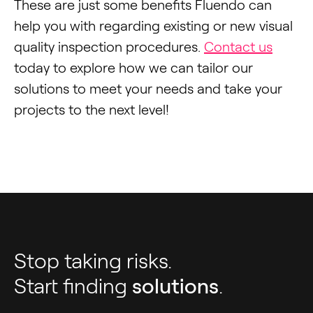
These are just some benefits Fluendo can
help you with regarding existing or new visual
quality inspection procedures.
Contact us
today to explore how we can tailor our
solutions to meet your needs and take your
projects to the next level!
Stop taking risks.
Start finding
solutions
.