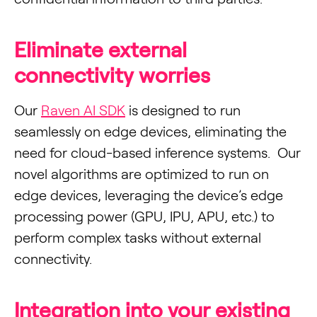
Eliminate external
connectivity worries
Our
Raven AI SDK
is designed to run
seamlessly on edge devices, eliminating the
need for cloud-based inference systems. Our
novel algorithms are optimized to run on
edge devices, leveraging the device’s edge
processing power (GPU, IPU, APU, etc.) to
perform complex tasks without external
connectivity.
Integration into your existing