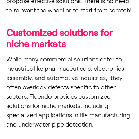
propose effective solutions. There is no need
to reinvent the wheel or to start from scratch!
Customized solutions for
niche markets
While many commercial solutions cater to
industries like pharmaceuticals, electronics
assembly, and automotive industries, they
often overlook defects specific to other
sectors. Fluendo provides customized
solutions for niche markets, including
specialized applications in tile manufacturing
and underwater pipe detection.