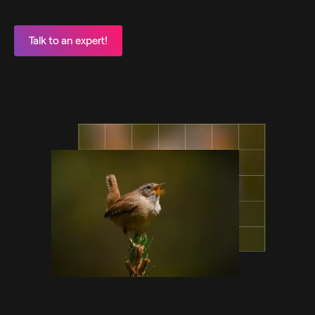
Talk to an expert!