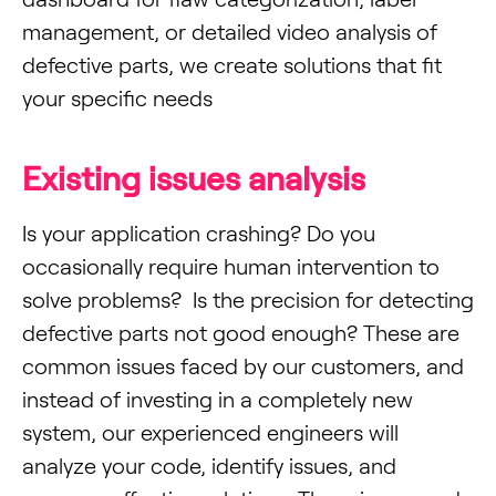
management, or detailed video analysis of
defective parts, we create solutions that fit
your specific needs
Existing issues analysis
Is your application crashing? Do you
occasionally require human intervention to
solve problems? Is the precision for detecting
defective parts not good enough? These are
common issues faced by our customers, and
instead of investing in a completely new
system, our experienced engineers will
analyze your code, identify issues, and