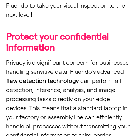
Fluendo to take your visual inspection to the
next level!
Protect your confidential
information
Privacy is a significant concern for businesses
handling sensitive data. Fluendo’s advanced
flaw detection technology
can perform all
detection, inference, analysis, and image
processing tasks directly on your edge
devices. This means that a standard laptop in
your factory or assembly line can efficiently
handle all processes without transmitting your
confidential information to third parties.