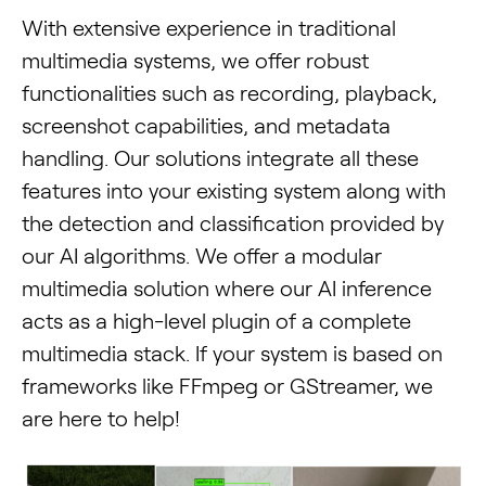
With extensive experience in traditional
multimedia systems, we offer robust
functionalities such as recording, playback,
screenshot capabilities, and metadata
handling. Our solutions integrate all these
features into your existing system along with
the detection and classification provided by
our AI algorithms. We offer a modular
multimedia solution where our AI inference
acts as a high-level plugin of a complete
multimedia stack. If your system is based on
frameworks like FFmpeg or GStreamer, we
are here to help!