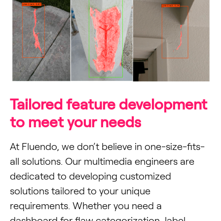
Tailored feature development
to meet your needs
At Fluendo, we don’t believe in one-size-fits-
all solutions. Our multimedia engineers are
dedicated to developing customized
solutions tailored to your unique
requirements. Whether you need a
dashboard for flaw categorization, label