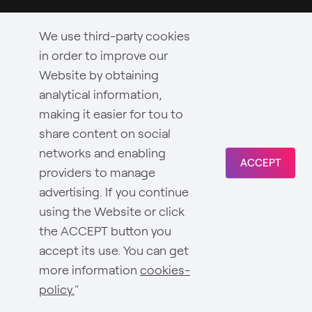
We use third-party cookies
in order to improve our
Website by obtaining
analytical information,
making it easier for tou to
share content on social
networks and enabling
ACCEPT
providers to manage
advertising. If you continue
using the Website or click
the ACCEPT button you
accept its use. You can get
more information
cookies-
policy.
"