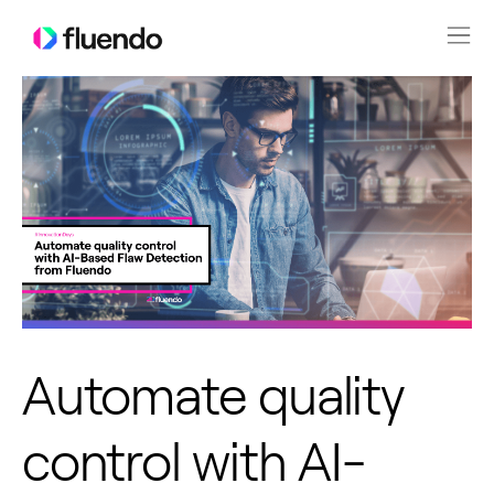
Automate quality
control with AI-