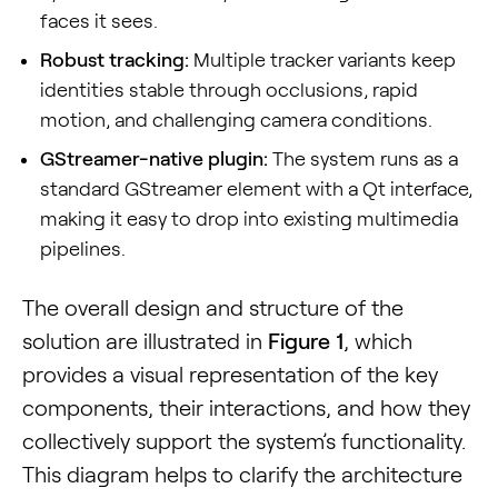
faces it sees.
Robust tracking:
Multiple tracker variants keep
identities stable through occlusions, rapid
motion, and challenging camera conditions.
GStreamer-native plugin:
The system runs as a
standard GStreamer element with a Qt interface,
making it easy to drop into existing multimedia
pipelines.
The overall design and structure of the
solution are illustrated in
Figure 1
, which
provides a visual representation of the key
components, their interactions, and how they
collectively support the system’s functionality.
This diagram helps to clarify the architecture