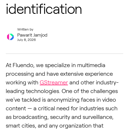
identification
Written by
Pawarit Jamjod
July 8, 2026
At Fluendo, we specialize in multimedia
processing and have extensive experience
working with
GStreamer
and other industry-
leading technologies. One of the challenges
we’ve tackled is anonymizing faces in video
content — a critical need for industries such
as broadcasting, security and surveillance,
smart cities, and any organization that