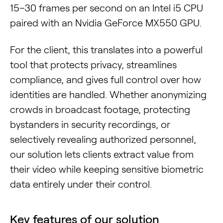
15–30 frames per second on an Intel i5 CPU
paired with an Nvidia GeForce MX550 GPU.
For the client, this translates into a powerful
tool that protects privacy, streamlines
compliance, and gives full control over how
identities are handled. Whether anonymizing
crowds in broadcast footage, protecting
bystanders in security recordings, or
selectively revealing authorized personnel,
our solution lets clients extract value from
their video while keeping sensitive biometric
data entirely under their control.
Key features of our solution