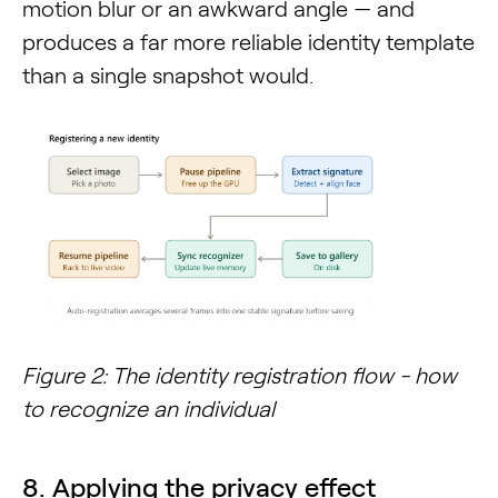
motion blur or an awkward angle — and
produces a far more reliable identity template
than a single snapshot would.
Figure 2: The identity registration flow - how
to recognize an individual
8. Applying the privacy effect