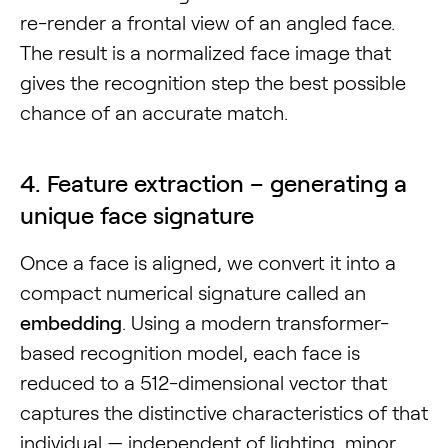
re-render a frontal view of an angled face.
The result is a normalized face image that
gives the recognition step the best possible
chance of an accurate match.
4. Feature extraction – generating a
unique face signature
Once a face is aligned, we convert it into a
compact numerical signature called an
embedding
. Using a modern transformer-
based recognition model, each face is
reduced to a 512-dimensional vector that
captures the distinctive characteristics of that
individual — independent of lighting, minor