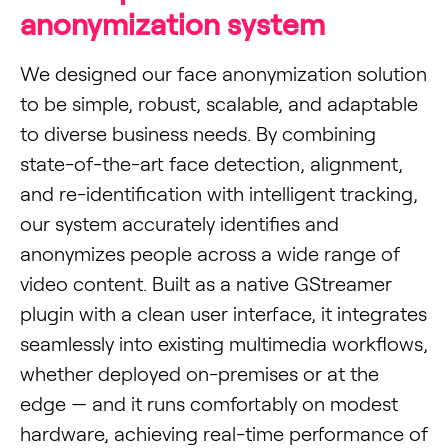
anonymization system
We designed our face anonymization solution
to be simple, robust, scalable, and adaptable
to diverse business needs. By combining
state-of-the-art face detection, alignment,
and re-identification with intelligent tracking,
our system accurately identifies and
anonymizes people across a wide range of
video content. Built as a native GStreamer
plugin with a clean user interface, it integrates
seamlessly into existing multimedia workflows,
whether deployed on-premises or at the
edge — and it runs comfortably on modest
hardware, achieving real-time performance of