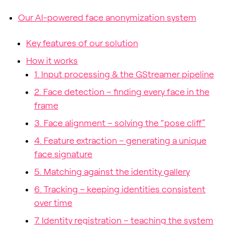
Our AI-powered face anonymization system
Key features of our solution
How it works
1. Input processing & the GStreamer pipeline
2. Face detection – finding every face in the
frame
3. Face alignment – solving the “pose cliff”
4. Feature extraction – generating a unique
face signature
5. Matching against the identity gallery
6. Tracking – keeping identities consistent
over time
7. Identity registration – teaching the system