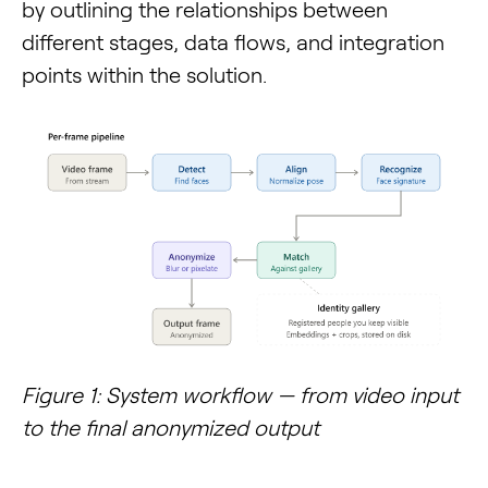
by outlining the relationships between
different stages, data flows, and integration
points within the solution.
Figure 1: System workflow — from video input
to the final anonymized output