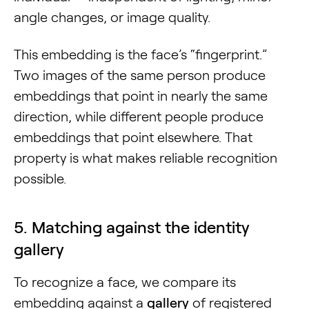
angle changes, or image quality.
This embedding is the face’s “fingerprint.”
Two images of the same person produce
embeddings that point in nearly the same
direction, while different people produce
embeddings that point elsewhere. That
property is what makes reliable recognition
possible.
5. Matching against the identity
gallery
To recognize a face, we compare its
embedding against a
gallery
of registered