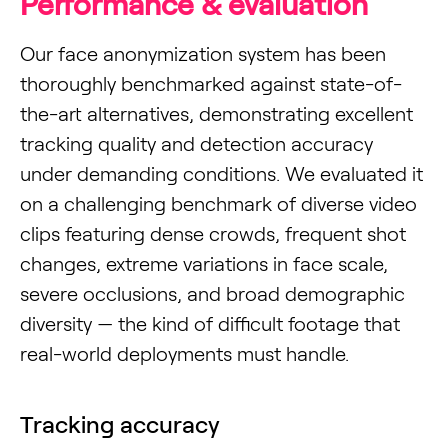
Performance & evaluation
Our face anonymization system has been
thoroughly benchmarked against state-of-
the-art alternatives, demonstrating excellent
tracking quality and detection accuracy
under demanding conditions. We evaluated it
on a challenging benchmark of diverse video
clips featuring dense crowds, frequent shot
changes, extreme variations in face scale,
severe occlusions, and broad demographic
diversity — the kind of difficult footage that
real-world deployments must handle.
Tracking accuracy