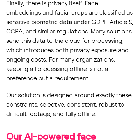
Finally, there is privacy itself. Face
embeddings and facial crops are classified as
sensitive biometric data under GDPR Article 9,
CCPA, and similar regulations. Many solutions
send this data to the cloud for processing,
which introduces both privacy exposure and
ongoing costs. For many organizations,
keeping all processing offline is not a
preference but a requirement.
Our solution is designed around exactly these
constraints: selective, consistent, robust to
difficult footage, and fully offline.
Our AI-powered face