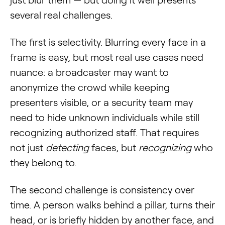
just blur them — but doing it well presents
several real challenges.
The first is selectivity. Blurring every face in a
frame is easy, but most real use cases need
nuance: a broadcaster may want to
anonymize the crowd while keeping
presenters visible, or a security team may
need to hide unknown individuals while still
recognizing authorized staff. That requires
not just
detecting
faces, but
recognizing
who
they belong to.
The second challenge is consistency over
time. A person walks behind a pillar, turns their
head, or is briefly hidden by another face, and