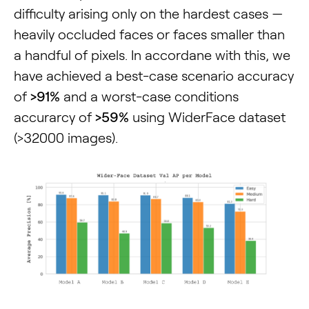
difficulty arising only on the hardest cases —
heavily occluded faces or faces smaller than
a handful of pixels. In accordane with this, we
have achieved a best-case scenario accuracy
of
>91%
and a worst-case conditions
accurarcy of
>59%
using WiderFace dataset
(>32000 images).