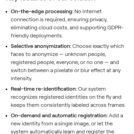
On-the-edge processing:
No internet
connection is required, ensuring privacy,
eliminating cloud costs, and supporting GDPR-
friendly deployments.
Selective anonymization:
Choose exactly which
faces to anonymize — unknown people,
registered people, everyone, or no one — and
switch between a pixelate or blur effect at any
intensity.
Real-time re-identification:
Our system
recognizes registered identities on the fly and
keeps them consistently labeled across frames.
On-demand and automatic registration:
Add a
new identity from a single image, or let the
system automatically learn and register the