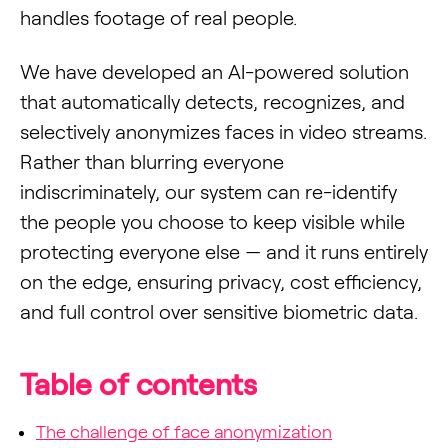
handles footage of real people.
We have developed an AI-powered solution
that automatically detects, recognizes, and
selectively anonymizes faces in video streams.
Rather than blurring everyone
indiscriminately, our system can re-identify
the people you choose to keep visible while
protecting everyone else — and it runs entirely
on the edge, ensuring privacy, cost efficiency,
and full control over sensitive biometric data.
Table of contents
The challenge of face anonymization