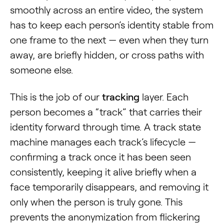
smoothly across an entire video, the system
has to keep each person’s identity stable from
one frame to the next — even when they turn
away, are briefly hidden, or cross paths with
someone else.
This is the job of our
tracking
layer. Each
person becomes a “track” that carries their
identity forward through time. A track state
machine manages each track’s lifecycle —
confirming a track once it has been seen
consistently, keeping it alive briefly when a
face temporarily disappears, and removing it
only when the person is truly gone. This
prevents the anonymization from flickering