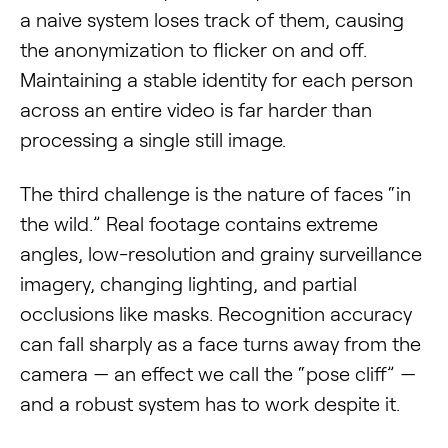
a naive system loses track of them, causing
the anonymization to flicker on and off.
Maintaining a stable identity for each person
across an entire video is far harder than
processing a single still image.
The third challenge is the nature of faces “in
the wild.” Real footage contains extreme
angles, low-resolution and grainy surveillance
imagery, changing lighting, and partial
occlusions like masks. Recognition accuracy
can fall sharply as a face turns away from the
camera — an effect we call the “pose cliff” —
and a robust system has to work despite it.