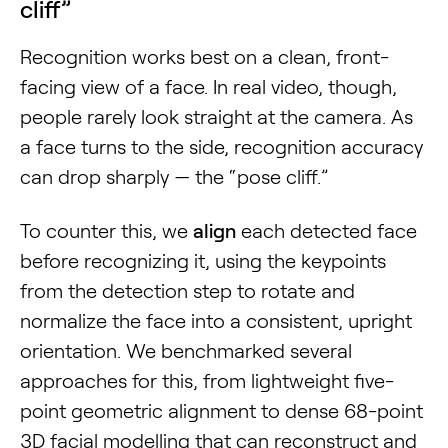
cliff”
Recognition works best on a clean, front-
facing view of a face. In real video, though,
people rarely look straight at the camera. As
a face turns to the side, recognition accuracy
can drop sharply — the “pose cliff.”
To counter this, we
align
each detected face
before recognizing it, using the keypoints
from the detection step to rotate and
normalize the face into a consistent, upright
orientation. We benchmarked several
approaches for this, from lightweight five-
point geometric alignment to dense 68-point
3D facial modelling that can reconstruct and