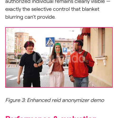
authorized individual remains clearly visible —
exactly the selective control that blanket
blurring can’t provide.
Figure 3: Enhanced reid anonymizer demo