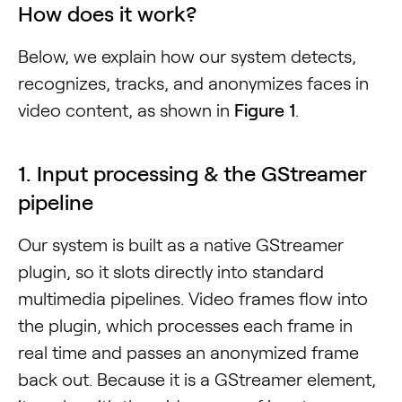
How does it work?
Below, we explain how our system detects,
recognizes, tracks, and anonymizes faces in
video content, as shown in
Figure 1
.
1. Input processing & the GStreamer
pipeline
Our system is built as a native GStreamer
plugin, so it slots directly into standard
multimedia pipelines. Video frames flow into
the plugin, which processes each frame in
real time and passes an anonymized frame
back out. Because it is a GStreamer element,