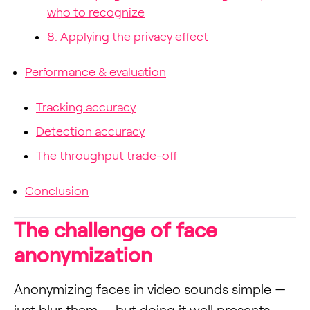
who to recognize
8. Applying the privacy effect
Performance & evaluation
Tracking accuracy
Detection accuracy
The throughput trade-off
Conclusion
The challenge of face
anonymization
Anonymizing faces in video sounds simple —