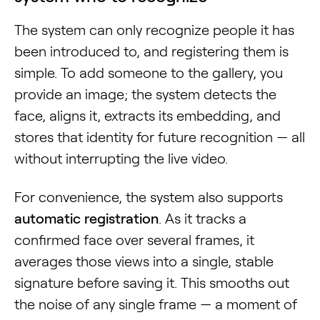
The system can only recognize people it has
been introduced to, and registering them is
simple. To add someone to the gallery, you
provide an image; the system detects the
face, aligns it, extracts its embedding, and
stores that identity for future recognition — all
without interrupting the live video.
For convenience, the system also supports
automatic registration
. As it tracks a
confirmed face over several frames, it
averages those views into a single, stable
signature before saving it. This smooths out
the noise of any single frame — a moment of