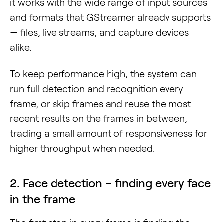
it works with the wide range of input sources
and formats that GStreamer already supports
— files, live streams, and capture devices
alike.
To keep performance high, the system can
run full detection and recognition every
frame, or skip frames and reuse the most
recent results on the frames in between,
trading a small amount of responsiveness for
higher throughput when needed.
2. Face detection – finding every face
in the frame