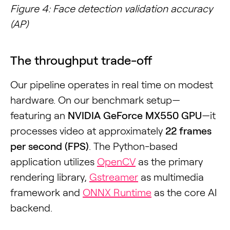
Figure 4: Face detection validation accuracy
(AP)
The throughput trade-off
Our pipeline operates in real time on modest
hardware. On our benchmark setup—
featuring an
NVIDIA GeForce MX550 GPU
—it
processes video at approximately
22 frames
per second (FPS)
. The Python-based
application utilizes
OpenCV
as the primary
rendering library,
Gstreamer
as multimedia
framework and
ONNX Runtime
as the core AI
backend.