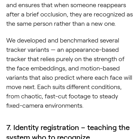
and ensures that when someone reappears
after a brief occlusion, they are recognized as
the same person rather than a new one.
We developed and benchmarked several
tracker variants — an appearance-based
tracker that relies purely on the strength of
the face embeddings, and motion-based
variants that also predict where each face will
move next. Each suits different conditions,
from chaotic, fast-cut footage to steady
fixed-camera environments.
7. Identity registration – teaching the
system who to recognize