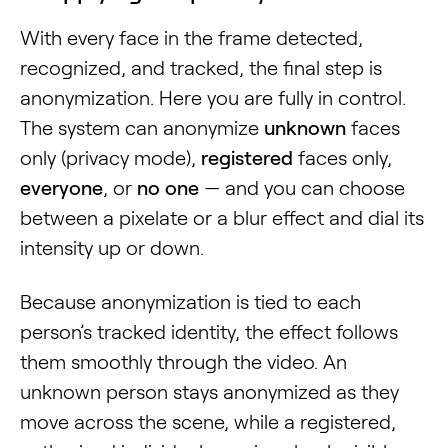
With every face in the frame detected,
recognized, and tracked, the final step is
anonymization. Here you are fully in control.
The system can anonymize
unknown
faces
only (privacy mode),
registered
faces only,
everyone
, or
no one
— and you can choose
between a pixelate or a blur effect and dial its
intensity up or down.
Because anonymization is tied to each
person’s tracked identity, the effect follows
them smoothly through the video. An
unknown person stays anonymized as they
move across the scene, while a registered,