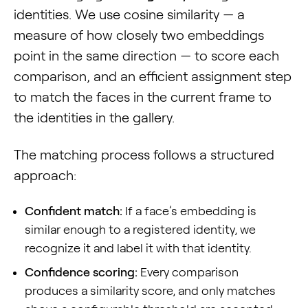
identities. We use cosine similarity — a
measure of how closely two embeddings
point in the same direction — to score each
comparison, and an efficient assignment step
to match the faces in the current frame to
the identities in the gallery.
The matching process follows a structured
approach:
Confident match:
If a face’s embedding is
similar enough to a registered identity, we
recognize it and label it with that identity.
Confidence scoring:
Every comparison
produces a similarity score, and only matches