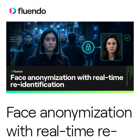
Face anonymization
with real-time re-