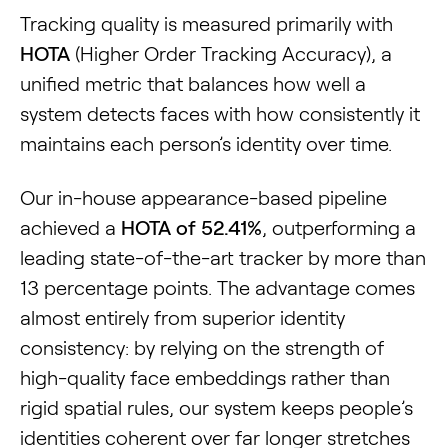
Tracking quality is measured primarily with
HOTA
(Higher Order Tracking Accuracy), a
unified metric that balances how well a
system detects faces with how consistently it
maintains each person’s identity over time.
Our in-house appearance-based pipeline
achieved a
HOTA of 52.41%
, outperforming a
leading state-of-the-art tracker by more than
13 percentage points. The advantage comes
almost entirely from superior identity
consistency: by relying on the strength of
high-quality face embeddings rather than
rigid spatial rules, our system keeps people’s
identities coherent over far longer stretches