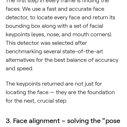
The first step in every frame is finding the
faces. We use a fast and accurate face
detector, to locate every face and return its
bounding box along with a set of facial
keypoints (eyes, nose, and mouth corners).
This detector was selected after
benchmarking several state-of-the-art
alternatives for the best balance of accuracy
and speed.
The keypoints returned are not just for
locating the face — they are the foundation
for the next, crucial step.
3. Face alignment – solving the “pose