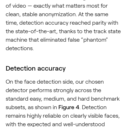
of video — exactly what matters most for
clean, stable anonymization. At the same
time, detection accuracy reached parity with
the state-of-the-art, thanks to the track state
machine that eliminated false “phantom”
detections.
Detection accuracy
On the face detection side, our chosen
detector performs strongly across the
standard easy, medium, and hard benchmark
subsets, as shown in
Figure 4
. Detection
remains highly reliable on clearly visible faces,
with the expected and well-understood