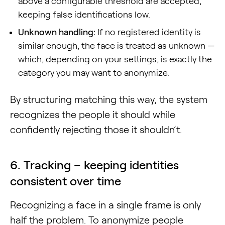
above a configurable threshold are accepted,
keeping false identifications low.
Unknown handling:
If no registered identity is
similar enough, the face is treated as unknown —
which, depending on your settings, is exactly the
category you may want to anonymize.
By structuring matching this way, the system
recognizes the people it should while
confidently rejecting those it shouldn’t.
6. Tracking – keeping identities
consistent over time
Recognizing a face in a single frame is only
half the problem. To anonymize people