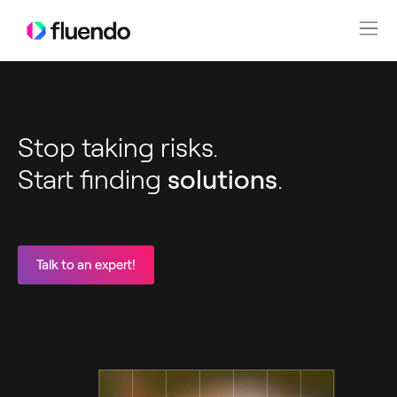
Stop taking risks.
Start finding
solutions
.
Talk to an expert!