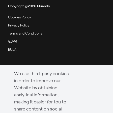
Copyright ©2026 Fluendo
Cookies Policy
Privacy Policy
Terms and Conditions
GDPR
EULA
We use third-party cookies
in order to improve our
Website by obtaining
analytical information,
making it easier for tou to
share content on social